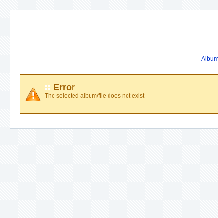
Album 
Error
The selected album/file does not exist!