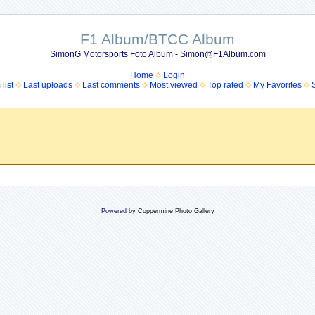
F1 Album/BTCC Album
SimonG Motorsports Foto Album - Simon@F1Album.com
Home
Login
list
Last uploads
Last comments
Most viewed
Top rated
My Favorites
Powered by
Coppermine Photo Gallery