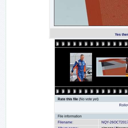
Yes ther
Rate this file
(No vote yet)
Rollov
File information
Filename:
NQY-26OCT2017