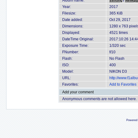
Album name:
simong
/
Newqua
Year:
2017
Filesize:
365 KiB
Date added:
Oct 29, 2017
Dimensions:
1280 x 763 pixel
Displayed:
4521 times
DateTime Original:
2017:10:26 14:4
Exposure Time:
1/320 sec
FNumber:
f/10
Flash:
No Flash
ISO:
400
Model:
NIKON D3
URL:
http://www.f1al
Favorites:
Add to Favorites
Add your comment
Anonymous comments are not allowed here.
Powered