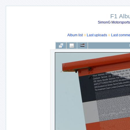
F1 Al
SimonG Motorsport
Album list
Last uploads
Last comme