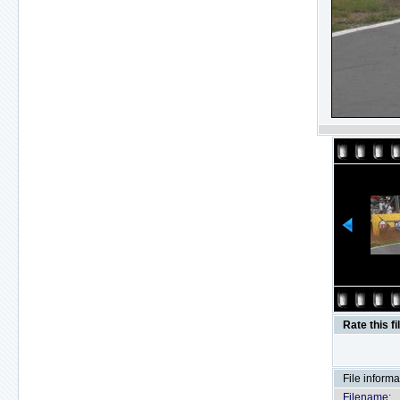
Rate this fi
File informa
Filename: