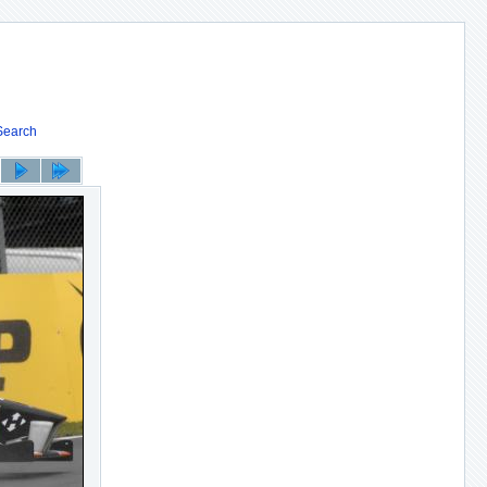
Search