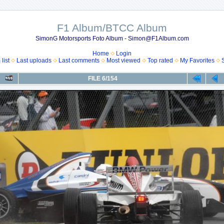
F1 Album/BTCC Album
SimonG Motorsports Foto Album - Simon@F1Album.com
Home
Login
list
Last uploads
Last comments
Most viewed
Top rated
My Favorites
FILE 6/154