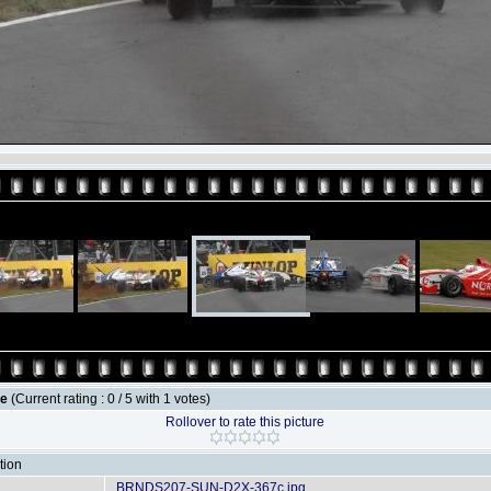
le
(Current rating : 0 / 5 with 1 votes)
Rollover to rate this picture
tion
BRNDS207-SUN-D2X-367c.jpg