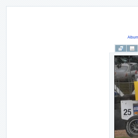
Album 