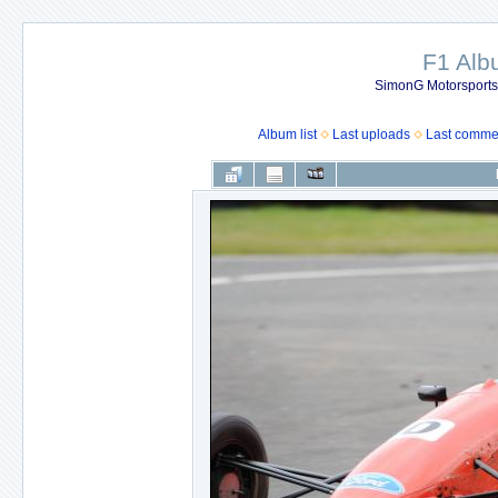
F1 Al
SimonG Motorsport
Album list
Last uploads
Last comme