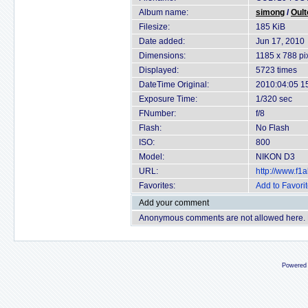
Album name:
simong
/
Oult
Filesize:
185 KiB
Date added:
Jun 17, 2010
Dimensions:
1185 x 788 pi
Displayed:
5723 times
DateTime Original:
2010:04:05 1
Exposure Time:
1/320 sec
FNumber:
f/8
Flash:
No Flash
ISO:
800
Model:
NIKON D3
URL:
http://www.f
Favorites:
Add to Favori
Add your comment
Anonymous comments are not allowed here.
Powered