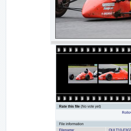
Rate this file
(No vote yet)
Rollov
File information
Filename:
OULT10-F3GT