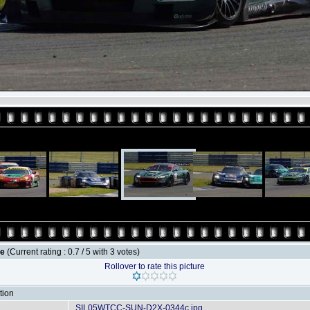
le
(Current rating : 0.7 / 5 with 3 votes)
Rollover to rate this picture
tion
SIL05WTCC-SUN-D2X-0344c.jpg