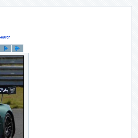
Search