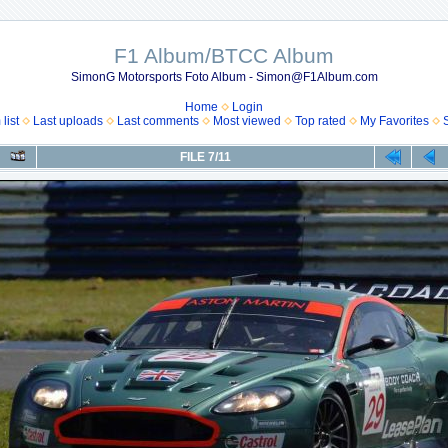
F1 Album/BTCC Album
SimonG Motorsports Foto Album - Simon@F1Album.com
Home
Login
list
Last uploads
Last comments
Most viewed
Top rated
My Favorites
FILE 7/11