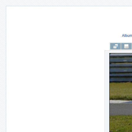
Album 