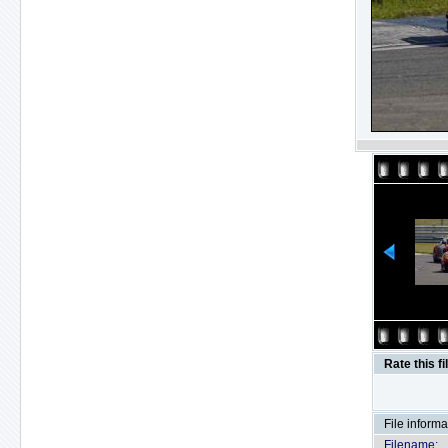
Rate this fi
File informa
Filename: