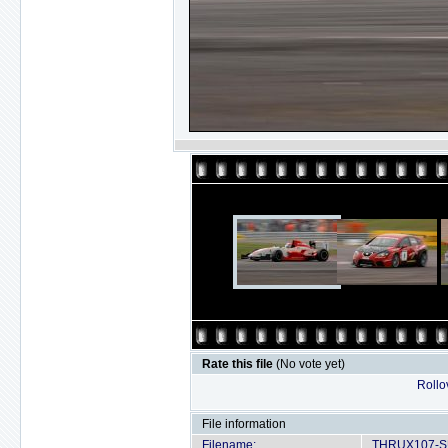
Rate this file
(No vote yet)
Rollov
File information
Filename:
THRUX107-SU