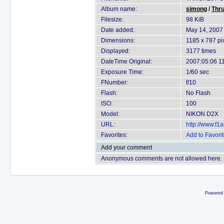
Album name:
simong
/
Thru
Filesize:
98 KiB
Date added:
May 14, 2007
Dimensions:
1185 x 787 pi
Displayed:
3177 times
DateTime Original:
2007:05:06 1
Exposure Time:
1/60 sec
FNumber:
f/10
Flash:
No Flash
ISO:
100
Model:
NIKON D2X
URL:
http://www.f
Favorites:
Add to Favori
Add your comment
Anonymous comments are not allowed here.
Powered