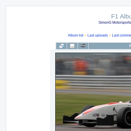
F1 Al
SimonG Motorsport
Album list
Last uploads
Last comme
F