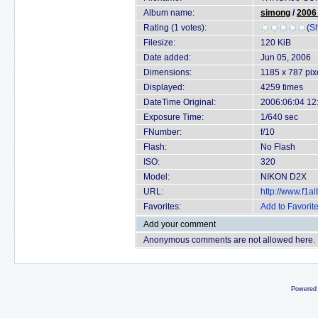
Album name:
simong
/
2006
Rating (1 votes):
(
Sh
Filesize:
120 KiB
Date added:
Jun 05, 2006
Dimensions:
1185 x 787 pix
Displayed:
4259 times
DateTime Original:
2006:06:04 12
Exposure Time:
1/640 sec
FNumber:
f/10
Flash:
No Flash
ISO:
320
Model:
NIKON D2X
URL:
http://www.f1
Favorites:
Add to Favorit
Add your comment
Anonymous comments are not allowed here.
Powered