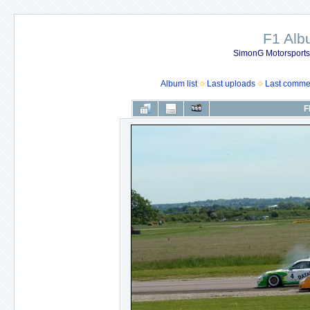
F1 Al
SimonG Motorsport
Album list
Last uploads
Last comme
F