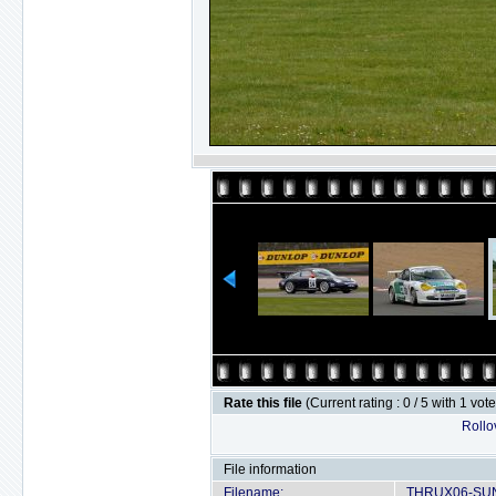
Rate this file
(Current rating : 0 / 5 with 1 vot
Rollov
File information
Filename:
THRUX06-SUN