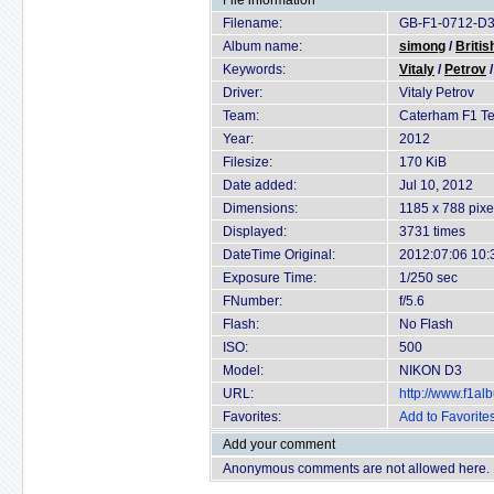
File information
Filename:
GB-F1-0712-D3
Album name:
simong
/
Britis
Keywords:
Vitaly
/
Petrov
Driver:
Vitaly Petrov
Team:
Caterham F1 T
Year:
2012
Filesize:
170 KiB
Date added:
Jul 10, 2012
Dimensions:
1185 x 788 pixe
Displayed:
3731 times
DateTime Original:
2012:07:06 10:
Exposure Time:
1/250 sec
FNumber:
f/5.6
Flash:
No Flash
ISO:
500
Model:
NIKON D3
URL:
http://www.f1a
Favorites:
Add to Favorite
Add your comment
Anonymous comments are not allowed here.