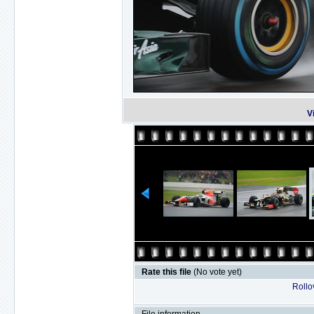
V
Rate this file
(No vote yet)
Rollov