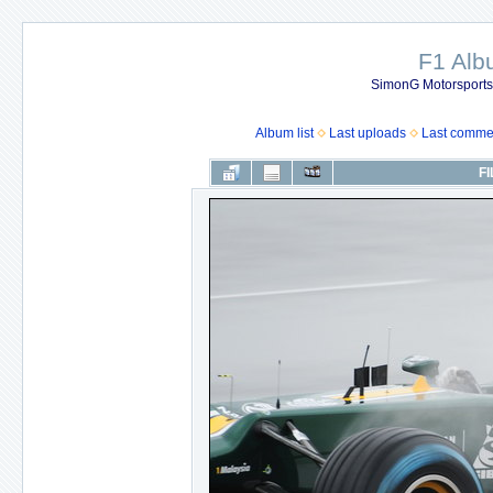
F1 Al
SimonG Motorsport
Album list
Last uploads
Last comme
FI