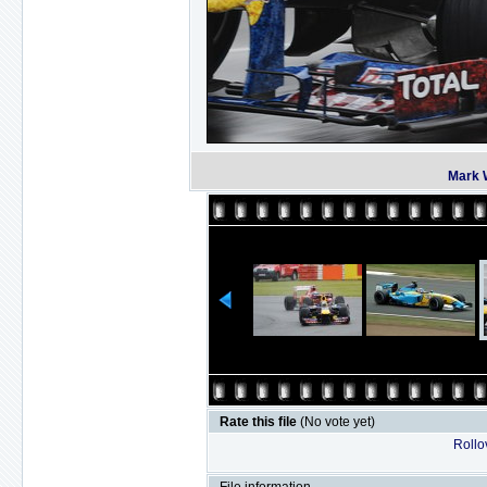
Mark 
Rate this file
(No vote yet)
Rollov