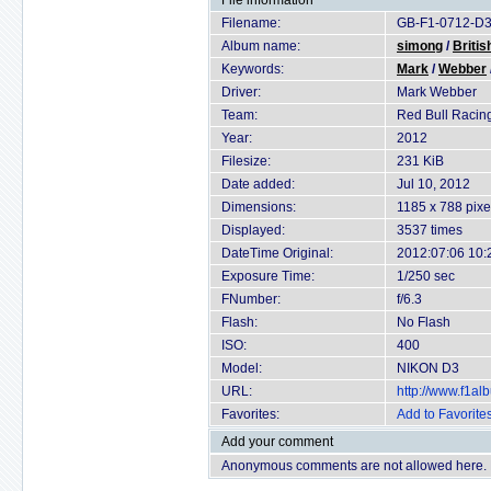
File information
Filename:
GB-F1-0712-D3
Album name:
simong
/
Britis
Keywords:
Mark
/
Webber
Driver:
Mark Webber
Team:
Red Bull Racin
Year:
2012
Filesize:
231 KiB
Date added:
Jul 10, 2012
Dimensions:
1185 x 788 pixe
Displayed:
3537 times
DateTime Original:
2012:07:06 10:
Exposure Time:
1/250 sec
FNumber:
f/6.3
Flash:
No Flash
ISO:
400
Model:
NIKON D3
URL:
http://www.f1a
Favorites:
Add to Favorite
Add your comment
Anonymous comments are not allowed here.