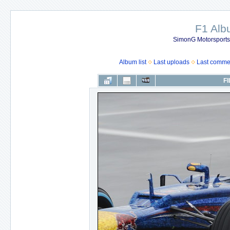
F1 Al
SimonG Motorsport
Album list
Last uploads
Last comme
FI