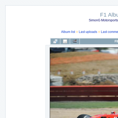
F1 Al
SimonG Motorsport
Album list
Last uploads
Last comme
FI