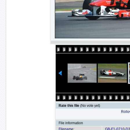
Rate this file
(No vote yet)
Rollov
File information
Filename:
GB-F1-0710-D3