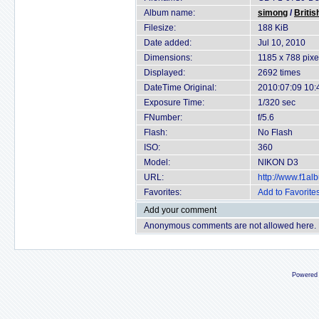
Album name:
simong
/
Britis
Filesize:
188 KiB
Date added:
Jul 10, 2010
Dimensions:
1185 x 788 pixe
Displayed:
2692 times
DateTime Original:
2010:07:09 10:
Exposure Time:
1/320 sec
FNumber:
f/5.6
Flash:
No Flash
ISO:
360
Model:
NIKON D3
URL:
http://www.f1a
Favorites:
Add to Favorite
Add your comment
Anonymous comments are not allowed here.
Powered