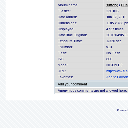
Album name:
simong
/
Oult
Filesize:
230 KiB
Date added:
Jun 17, 2010
Dimensions:
1185 x 788 pi
Displayed:
4737 times
DateTime Original:
2010:04:05 1
Exposure Time:
1/320 sec
FNumber:
f/13
Flash:
No Flash
ISO:
800
Model:
NIKON D3
URL:
http://www.f
Favorites:
Add to Favori
Add your comment
Anonymous comments are not allowed here.
Powered