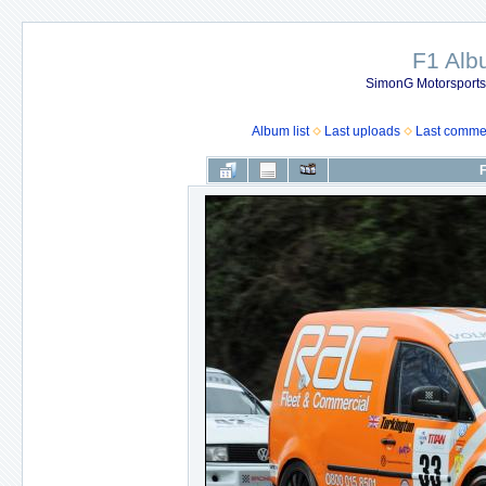
F1 Al
SimonG Motorsport
Album list
Last uploads
Last comme
F