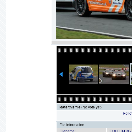
Rate this file
(No vote yet)
Rollov
File information
Filename:
OULT10-F3GT