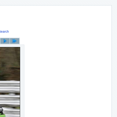
Search