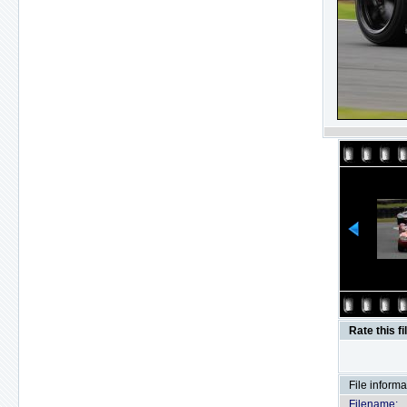
Rate this fi
File informa
Filename: