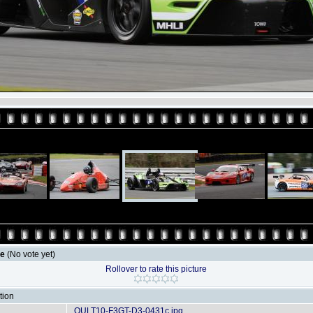
le
(No vote yet)
Rollover to rate this picture
tion
OULT10-F3GT-D3-0431c.jpg