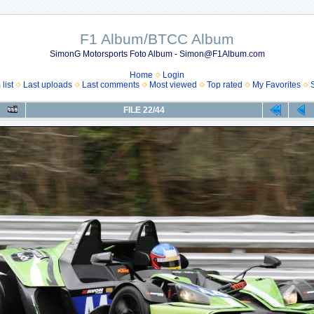
F1 Album/BTCC Album
SimonG Motorsports Foto Album - Simon@F1Album.com
Home
Login
list
Last uploads
Last comments
Most viewed
Top rated
My Favorites
FILE 22/44