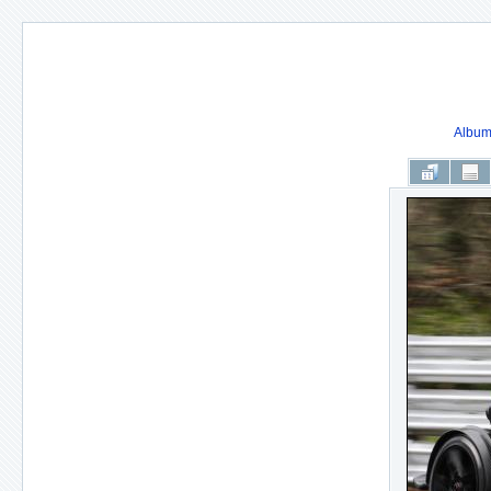
Album 