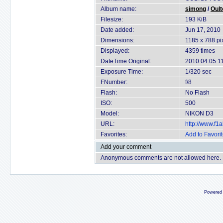
Album name:
simong
/
Oult
Filesize:
193 KiB
Date added:
Jun 17, 2010
Dimensions:
1185 x 788 pi
Displayed:
4359 times
DateTime Original:
2010:04:05 1
Exposure Time:
1/320 sec
FNumber:
f/8
Flash:
No Flash
ISO:
500
Model:
NIKON D3
URL:
http://www.f
Favorites:
Add to Favori
Add your comment
Anonymous comments are not allowed here.
Powered