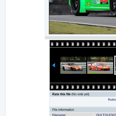
Rate this file
(No vote yet)
Rollov
File information
Filename:
OULT10-F3GT