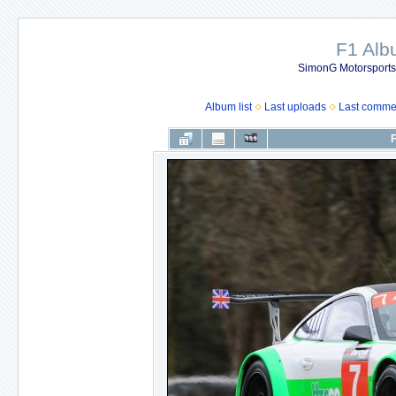
F1 Al
SimonG Motorsport
Album list
Last uploads
Last comme
F